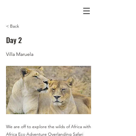
< Back
Day 2
Villa Maruela
We are off to explore the wilds of Africa with
Africa Eco Adventure Overlanding Safari