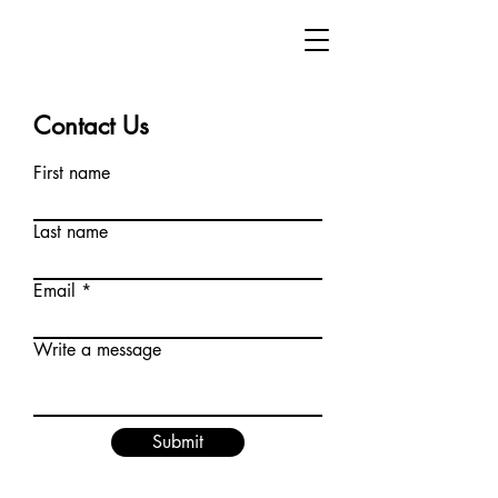
Contact Us
First name
Last name
Email
Write a message
Submit