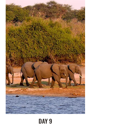
DAY 9