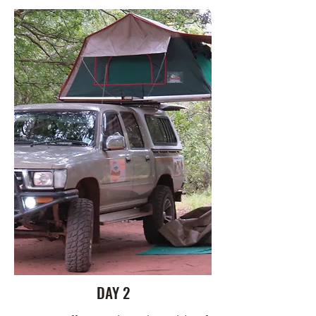
DAY 2