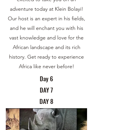
adventure today at Klein Bolayi!
Our host is an expert in his fields,
and he will enchant you with his
vast knowledge and love for the
African landscape and its rich
history. Get ready to experience
Africa like never before!
Day 6
DAY 7
DAY 8