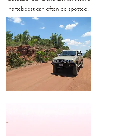
hartebeest can often be spotted.