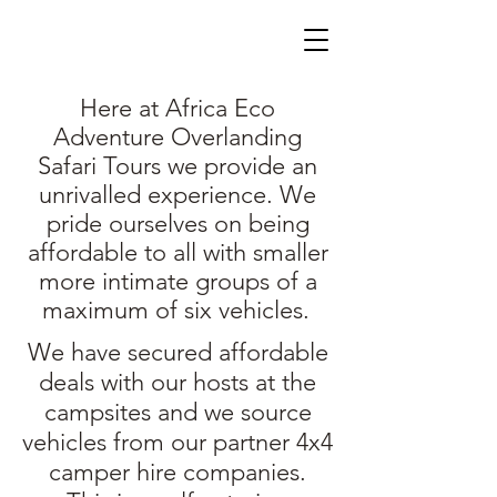
Here at Africa Eco
Adventure Overlanding
Safari Tours we provide an
unrivalled experience. We
pride ourselves on being
affordable to all with smaller
more intimate groups of a
maximum of six vehicles.
We have secured affordable
deals with our hosts at the
campsites and we source
vehicles from our partner 4x4
camper hire companies.