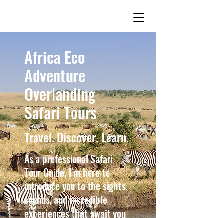
Africa Eco
Adventure
Overlanding
Safari Tours
Travel. Discover. Learn.
As a professional Safari
Tour Guide, I’m here to
introduce you to the sights,
sounds, and incredible
experiences that await you