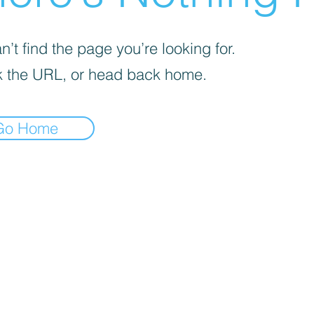
’t find the page you’re looking for.
 the URL, or head back home.
Go Home