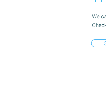
We can
Check