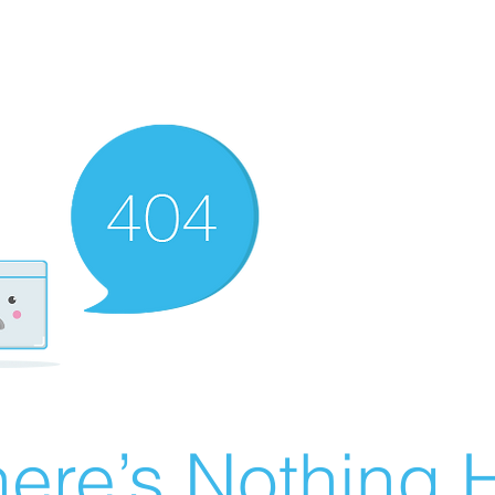
ere’s Nothing H