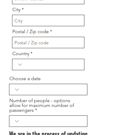
City
Postal / Zip code
Country
Choose a date
Number of people - options
allow for maximum number of
passengers
We are in the process of updating