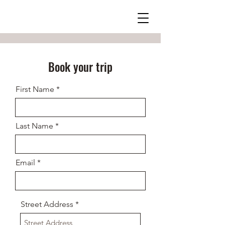
Book your trip
First Name
Last Name
Email
Street Address