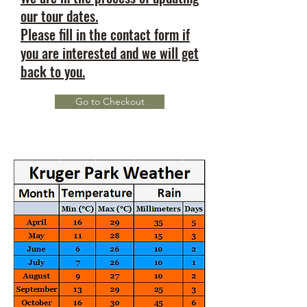
our tour dates.
Please fill in the contact form if
you are interested and we will get
back to you.
Go to Checkout