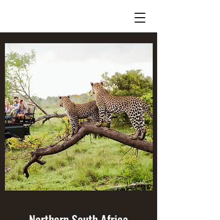
Northern South Africa