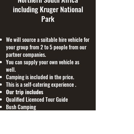
including Kruger National
Park
We will source a suitable hire vehicle for
your group from 2 to 5 people from our
partner companies.
You can supply your own vehicle as
well.
Camping is included in the price.
This is a self-catering experience .
Our trip includes
Qualified Licenced Tour Guide
Bush Camping
Riverside camping
Game Drives
Kruger National Park